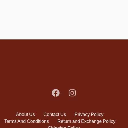
About Us
Contact Us
Privacy Policy
Terms And Conditions
Return and Exchange Policy