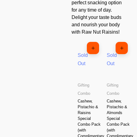
perfect snacking option
for any time of day.
Delight your taste buds
and nourish your body
with Raw Nut Raisins!
Sold
Sold
Out
Out
Gifting
Gifting
Combo
Combo
Cashew,
Cashew,
Pistachio &
Pistachio &
Raisins
Almonds
Special
Special
Combo Pack
Combo Pack
(with
(with
Complimentary
Complimentary