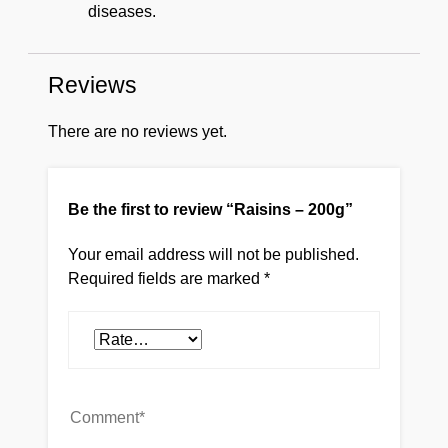
diseases.
Reviews
There are no reviews yet.
Be the first to review “Raisins – 200g”
Your email address will not be published.
Required fields are marked
*