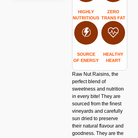
HIGHLY
ZERO
NUTRITIOUS
TRANS FAT
SOURCE
HEALTHY
OF ENERGY
HEART
Raw Nut Raisins, the
perfect blend of
sweetness and nutrition
in every bite! They are
sourced from the finest
vineyards and carefully
sun dried to preserve
their natural flavour and
goodness. They are the