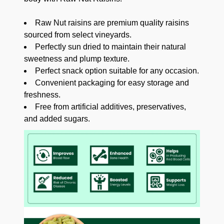
Raw Nut raisins are premium quality raisins
sourced from select vineyards.
Perfectly sun dried to maintain their natural
sweetness and plump texture.
Perfect snack option suitable for any occasion.
Convenient packaging for easy storage and
freshness.
Free from artificial additives, preservatives,
and added sugars.