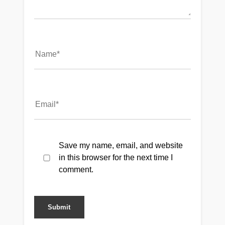
Save my name, email, and website
in this browser for the next time I
comment.