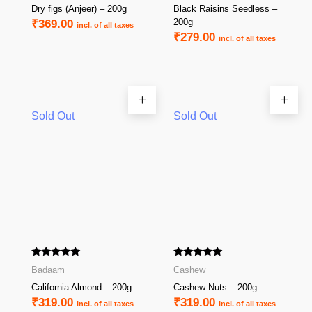
Dry figs (Anjeer) – 200g
Black Raisins Seedless –
200g
₹
369.00
incl. of all taxes
₹
279.00
incl. of all taxes
Sold Out
Sold Out
Rated
Rated
Badaam
Cashew
5.00
5.00
out of 5
out of 5
California Almond – 200g
Cashew Nuts – 200g
₹
319.00
₹
319.00
incl. of all taxes
incl. of all taxes