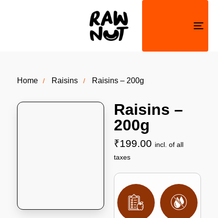
Togg
navi
Home
Raisins
Raisins – 200g
Raisins –
200g
₹
199.00
incl. of all
taxes