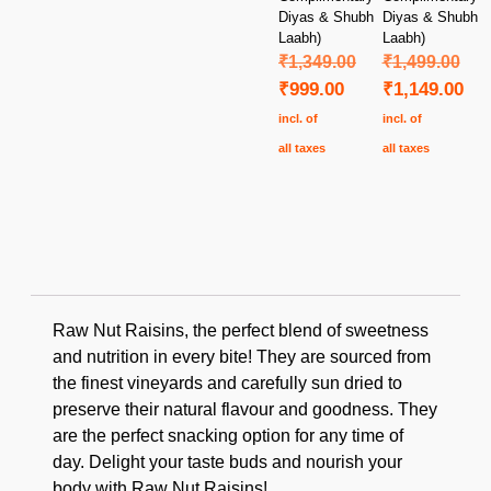
Diyas & Shubh
Diyas & Shubh
Laabh)
Laabh)
₹
1,349.00
₹
1,499.00
₹
999.00
₹
1,149.00
incl. of
incl. of
all taxes
all taxes
Raw Nut Raisins, the perfect blend of sweetness
and nutrition in every bite! They are sourced from
the finest vineyards and carefully sun dried to
preserve their natural flavour and goodness. They
are the perfect snacking option for any time of
day. Delight your taste buds and nourish your
body with Raw Nut Raisins!