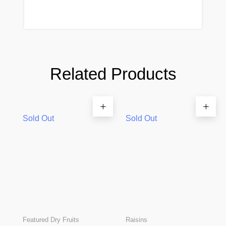
Related Products
Sold Out
Sold Out
Featured Dry Fruits
Raisins