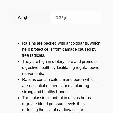
Weight
0.2 kg
Raisins are packed with antioxidants, which
help protect cells from damage caused by
free radicals.
They are high in dietary fibre and promote
digestive health by facilitating regular bowel
movements.
Raisins contain calcium and boron which
are essential nutrients for maintaining
strong and healthy bones.
The potassium content in raisins helps
regulate blood pressure levels thus
reducing the risk of cardiovascular