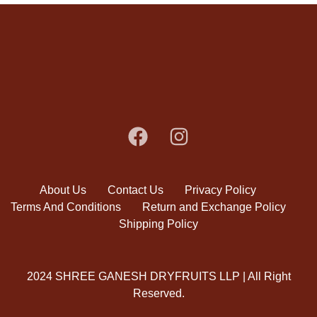
About Us
Contact Us
Privacy Policy
Terms And Conditions
Return and Exchange Policy
Shipping Policy
2024 SHREE GANESH DRYFRUITS LLP | All Right
Reserved.