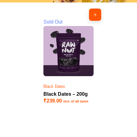
Sold Out
Black Dates
Black Dates – 200g
₹
239.00
incl. of all taxes