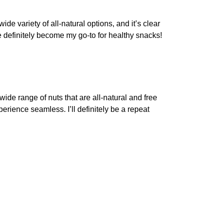
ide variety of all-natural options, and it’s clear
 definitely become my go-to for healthy snacks!
wide range of nuts that are all-natural and free
rience seamless. I’ll definitely be a repeat