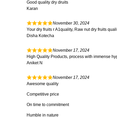
Good quality dry druits
Karan
November 30, 2024
Your dry fruits r A1quality, Raw nut dry fruits qua
Disha Kotecha
November 17, 2024
High Quality Products, process with immense hyg
Aniket N
November 17, 2024
Awesome quality
Competitive price
On time to commitment
Humble in nature