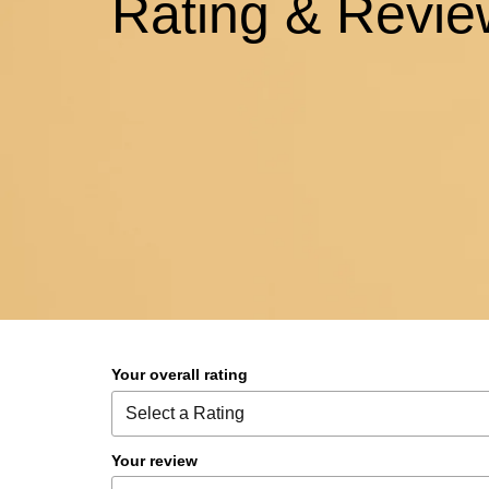
Rating & Revie
Your overall rating
Your review