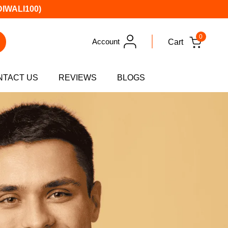
DIWALI100)
0
Account
Cart
NTACT US
REVIEWS
BLOGS