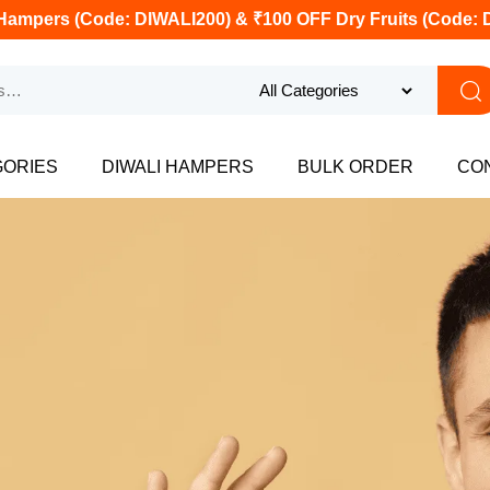
Hampers (Code: DIWALI200) & ₹100 OFF Dry Fruits (Code: 
GORIES
DIWALI HAMPERS
BULK ORDER
CO