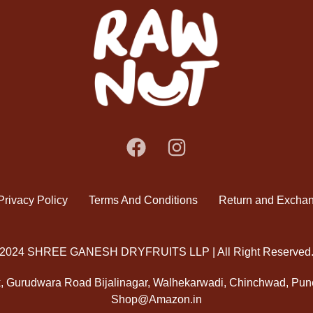
Privacy Policy
Terms And Conditions
Return and Exchan
2024 SHREE GANESH DRYFRUITS LLP | All Right Reserved
k, Gurudwara Road Bijalinagar, Walhekarwadi, Chinchwad, Pun
Shop@Amazon.in