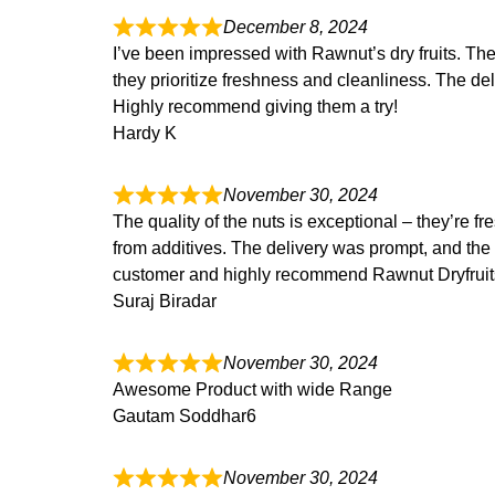
December 8, 2024
I’ve been impressed with Rawnut’s dry fruits. The qu
they prioritize freshness and cleanliness. The d
Highly recommend
giving them a try!
Hardy K
November 30, 2024
The quality of the nuts is exceptional – they’re fr
from additives. The delivery was prompt, and the
customer and highly
recommend Rawnut Dryfruits f
Suraj Biradar
November 30, 2024
Awesome Product with wide Range
Gautam Soddhar6
November 30, 2024