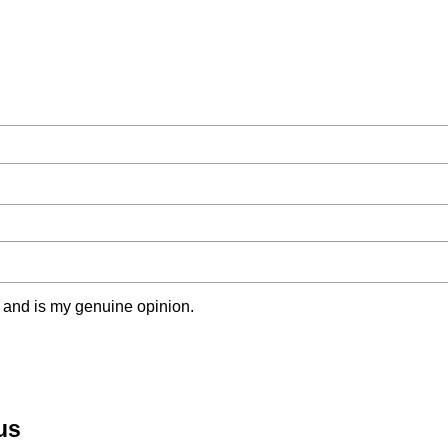
 and is my genuine opinion.
us