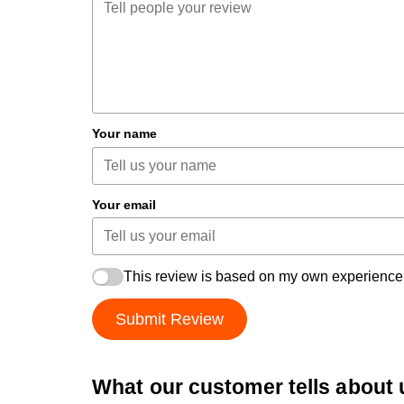
Your name
Your email
This review is based on my own experience
Submit Review
What our customer tells about 