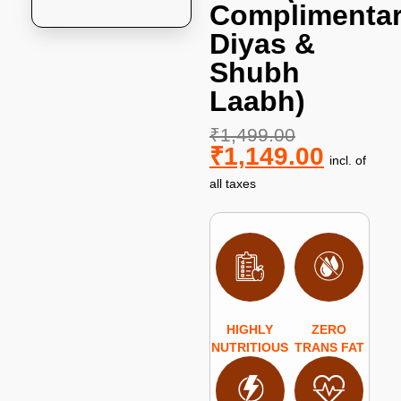
Complimenta
Diyas &
Shubh
Laabh)
₹
1,499.00
₹
1,149.00
incl. of
all taxes
HIGHLY
ZERO
NUTRITIOUS
TRANS FAT