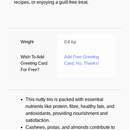
recipes, or enjoying a guilt-free treat.
Weight
0.6 kg
Wish To Add
Add Free Greeting
Greeting Card
Card
,
No, Thanks!
For Free?
This nutty trio is packed with essential
nutrients like protein, fibre, healthy fats, and
antioxidants, providing nourishment and
satisfaction.
Cashews, pistas, and almonds contribute to