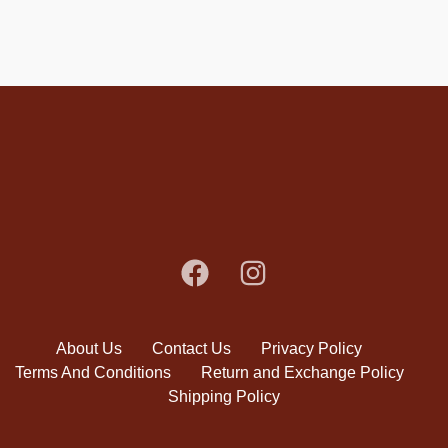
About Us
Contact Us
Privacy Policy
Terms And Conditions
Return and Exchange Policy
Shipping Policy