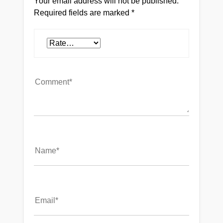
Your email address will not be published.
Required fields are marked
*