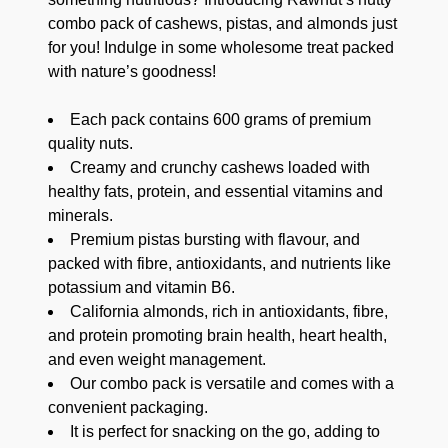
combo pack of cashews, pistas, and almonds just
for you! Indulge in some wholesome treat packed
with nature’s goodness!
Each pack contains 600 grams of premium
quality nuts.
Creamy and crunchy cashews loaded with
healthy fats, protein, and essential vitamins and
minerals.
Premium pistas bursting with flavour, and
packed with fibre, antioxidants, and nutrients like
potassium and vitamin B6.
California almonds, rich in antioxidants, fibre,
and protein promoting brain health, heart health,
and even weight management.
Our combo pack is versatile and comes with a
convenient packaging.
It is perfect for snacking on the go, adding to