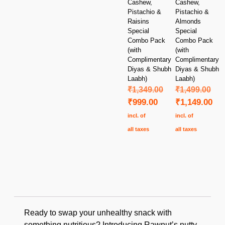
Cashew,
Cashew,
Pistachio &
Pistachio &
Raisins
Almonds
Special
Special
Combo Pack
Combo Pack
(with
(with
Complimentary
Complimentary
Diyas & Shubh
Diyas & Shubh
Laabh)
Laabh)
₹
1,349.00
₹
1,499.00
₹
999.00
₹
1,149.00
incl. of
incl. of
all taxes
all taxes
Ready to swap your unhealthy snack with
something nutritious? Introducing Rawnut’s nutty