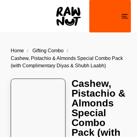
Togg
navi
Home
Gifting Combo
Cashew, Pistachio & Almonds Special Combo Pack
(with Complimentary Diyas & Shubh Laabh)
Cashew,
Pistachio &
Almonds
Special
Combo
Pack (with