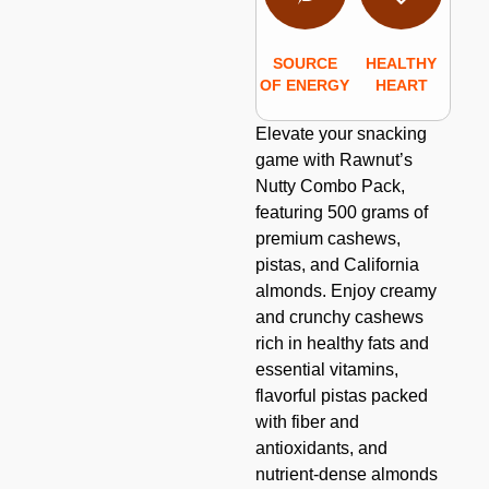
SOURCE
HEALTHY
OF ENERGY
HEART
Elevate your snacking
game with Rawnut’s
Nutty Combo Pack,
featuring 500 grams of
premium cashews,
pistas, and California
almonds. Enjoy creamy
and crunchy cashews
rich in healthy fats and
essential vitamins,
flavorful pistas packed
with fiber and
antioxidants, and
nutrient-dense almonds