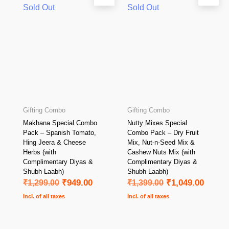
Sold Out
Sold Out
Gifting Combo
Gifting Combo
Makhana Special Combo
Nutty Mixes Special
Pack – Spanish Tomato,
Combo Pack – Dry Fruit
Hing Jeera & Cheese
Mix, Nut-n-Seed Mix &
Herbs (with
Cashew Nuts Mix (with
Complimentary Diyas &
Complimentary Diyas &
Shubh Laabh)
Shubh Laabh)
₹
1,299.00
₹
949.00
₹
1,399.00
₹
1,049.00
incl. of all taxes
incl. of all taxes