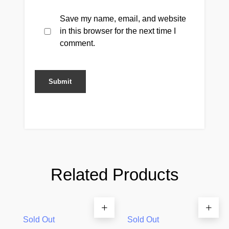
Save my name, email, and website
in this browser for the next time I
comment.
Related Products
Sold Out
Sold Out