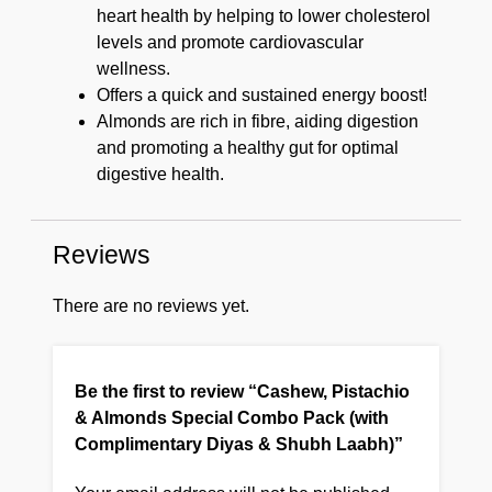
heart health by helping to lower cholesterol
levels and promote cardiovascular
wellness.
Offers a quick and sustained energy boost!
Almonds are rich in fibre, aiding digestion
and promoting a healthy gut for optimal
digestive health.
Reviews
There are no reviews yet.
Be the first to review “Cashew, Pistachio
& Almonds Special Combo Pack (with
Complimentary Diyas & Shubh Laabh)”