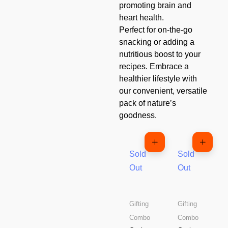
promoting brain and
heart health.
Perfect for on-the-go
snacking or adding a
nutritious boost to your
recipes. Embrace a
healthier lifestyle with
our convenient, versatile
pack of nature’s
goodness.
Sold
Sold
Out
Out
Gifting
Gifting
Combo
Combo