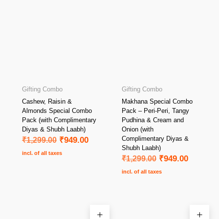
Gifting Combo
Gifting Combo
Cashew, Raisin &
Makhana Special Combo
Almonds Special Combo
Pack – Peri-Peri, Tangy
Pack (with Complimentary
Pudhina & Cream and
Diyas & Shubh Laabh)
Onion (with
Complimentary Diyas &
₹
1,299.00
₹
949.00
Shubh Laabh)
incl. of all taxes
₹
1,299.00
₹
949.00
incl. of all taxes