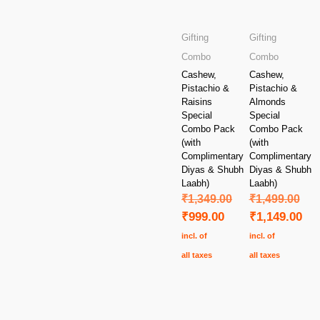
Gifting
Gifting
Combo
Combo
Cashew,
Cashew,
Pistachio &
Pistachio &
Raisins
Almonds
Special
Special
Combo Pack
Combo Pack
(with
(with
Complimentary
Complimentary
Diyas & Shubh
Diyas & Shubh
Laabh)
Laabh)
₹
1,349.00
₹
1,499.00
₹
999.00
₹
1,149.00
incl. of
incl. of
all taxes
all taxes