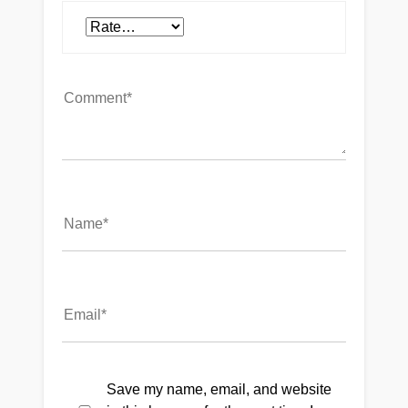
Save my name, email, and website