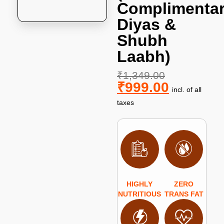
Complimenta
Diyas &
Shubh
Laabh)
₹
1,349.00
₹
999.00
incl. of all
taxes
HIGHLY
ZERO
NUTRITIOUS
TRANS FAT