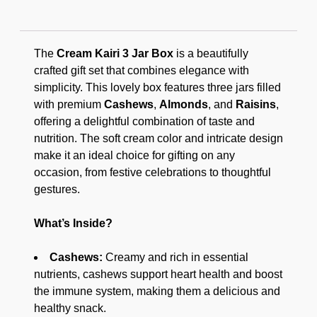
The
Cream Kairi 3 Jar Box
is a beautifully
crafted gift set that combines elegance with
simplicity. This lovely box features three jars filled
with premium
Cashews
,
Almonds
, and
Raisins
,
offering a delightful combination of taste and
nutrition. The soft cream color and intricate design
make it an ideal choice for gifting on any
occasion, from festive celebrations to thoughtful
gestures.
What’s Inside?
Cashews:
Creamy and rich in essential
nutrients, cashews support heart health and boost
the immune system, making them a delicious and
healthy snack.