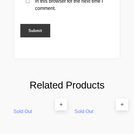
in this browser for the next time I
comment.
Related Products
Sold Out
Sold Out