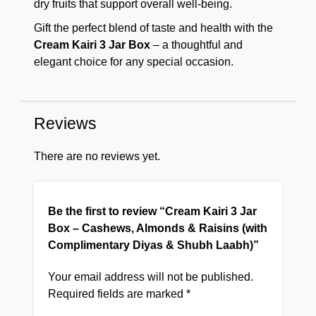
dry fruits that support overall well-being.
Gift the perfect blend of taste and health with the
Cream Kairi 3 Jar Box
– a thoughtful and
elegant choice for any special occasion.
Reviews
There are no reviews yet.
Be the first to review “Cream Kairi 3 Jar
Box – Cashews, Almonds & Raisins (with
Complimentary Diyas & Shubh Laabh)”
Your email address will not be published.
Required fields are marked
*