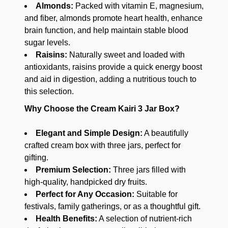
Almonds:
Packed with vitamin E, magnesium,
and fiber, almonds promote heart health, enhance
brain function, and help maintain stable blood
sugar levels.
Raisins:
Naturally sweet and loaded with
antioxidants, raisins provide a quick energy boost
and aid in digestion, adding a nutritious touch to
this selection.
Why Choose the Cream Kairi 3 Jar Box?
Elegant and Simple Design:
A beautifully
crafted cream box with three jars, perfect for
gifting.
Premium Selection:
Three jars filled with
high-quality, handpicked dry fruits.
Perfect for Any Occasion:
Suitable for
festivals, family gatherings, or as a thoughtful gift.
Health Benefits:
A selection of nutrient-rich