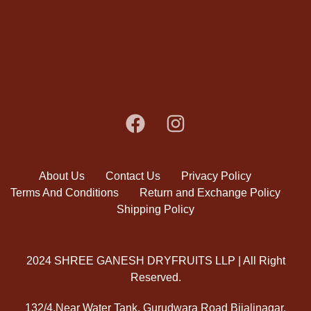
About Us
Contact Us
Privacy Policy
Terms And Conditions
Return and Exchange Policy
Shipping Policy
2024 SHREE GANESH DRYFRUITS LLP | All Right
Reserved.
132/4,Near Water Tank, Gurudwara Road Bijalinagar,