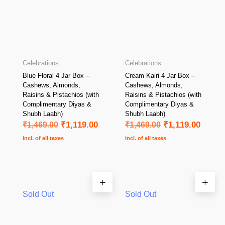
Celebrations
Celebrations
Blue Floral 4 Jar Box –
Cream Kairi 4 Jar Box –
Cashews, Almonds,
Cashews, Almonds,
Raisins & Pistachios (with
Raisins & Pistachios (with
Complimentary Diyas &
Complimentary Diyas &
Shubh Laabh)
Shubh Laabh)
₹
1,469.00
₹
1,119.00
₹
1,469.00
₹
1,119.00
incl. of all taxes
incl. of all taxes
Sold Out
Sold Out