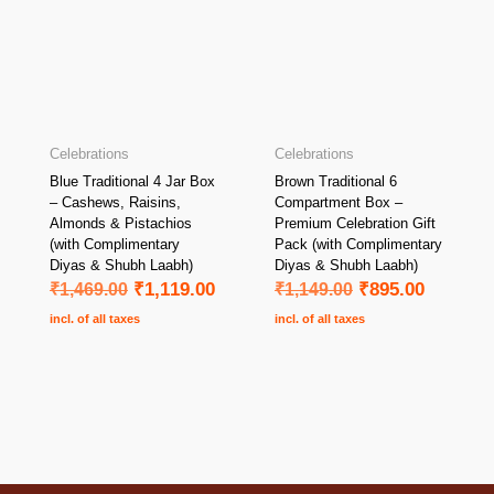
Celebrations
Celebrations
Blue Traditional 4 Jar Box
Brown Traditional 6
– Cashews, Raisins,
Compartment Box –
Almonds & Pistachios
Premium Celebration Gift
(with Complimentary
Pack (with Complimentary
Diyas & Shubh Laabh)
Diyas & Shubh Laabh)
₹
1,469.00
₹
1,119.00
₹
1,149.00
₹
895.00
incl. of all taxes
incl. of all taxes