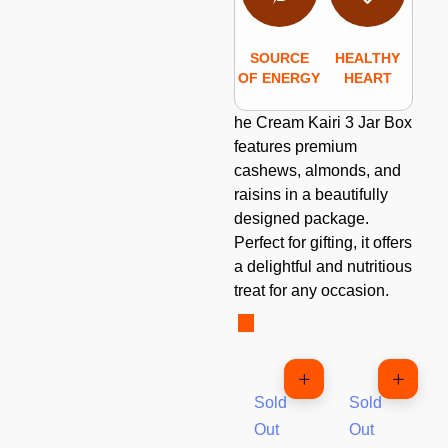
SOURCE
HEALTHY
OF ENERGY
HEART
he Cream Kairi 3 Jar Box
features premium
cashews, almonds, and
raisins in a beautifully
designed package.
Perfect for gifting, it offers
a delightful and nutritious
treat for any occasion.
Sold
Sold
Out
Out