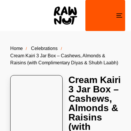
Togg
navi
Home
Celebrations
Cream Kairi 3 Jar Box – Cashews, Almonds &
Raisins (with Complimentary Diyas & Shubh Laabh)
Cream Kairi
3 Jar Box –
Cashews,
Almonds &
Raisins
(with