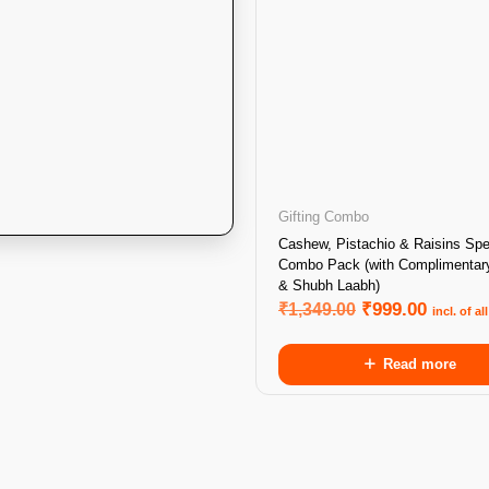
Gifting Combo
Cashew, Pistachio & Raisins Spe
Combo Pack (with Complimentar
& Shubh Laabh)
₹
1,349.00
₹
999.00
incl. of al
Read more