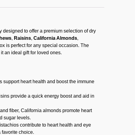
lly designed to offer a premium selection of dry
hews
,
Raisins
,
California Almonds
,
 box is perfect for any special occasion. The
t an ideal gift for loved ones.
s support heart health and boost the immune
isins provide a quick energy boost and aid in
nd fiber, California almonds promote heart
d sugar levels.
istachios contribute to heart health and eye
 favorite choice.