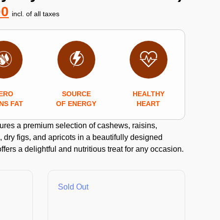
00
incl. of all taxes
ERO
SOURCE
HEALTHY
NS FAT
OF ENERGY
HEART
tures a premium selection of cashews, raisins,
 dry figs, and apricots in a beautifully designed
offers a delightful and nutritious treat for any occasion.
Sold Out