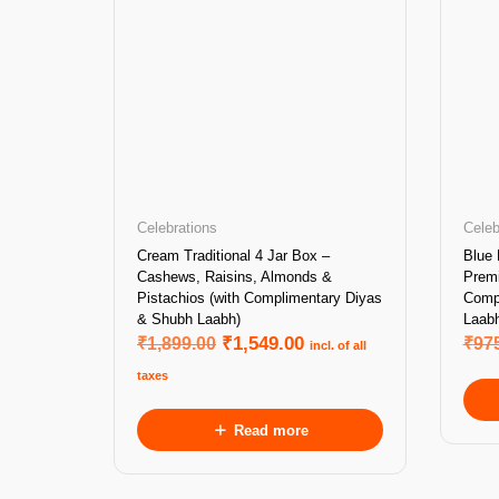
Celebrations
Celeb
Cream Traditional 4 Jar Box –
Blue 
Cashews, Raisins, Almonds &
Prem
Pistachios (with Complimentary Diyas
Comp
& Shubh Laabh)
Laabh
₹
1,899.00
₹
1,549.00
₹
97
incl. of all
taxes
Read more