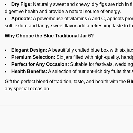
Dry Figs:
Naturally sweet and chewy, dry figs are rich in f
digestive health and provide a natural source of energy.
Apricots:
A powerhouse of vitamins A and C, apricots pro
soft texture and tangy-sweet flavor add a refreshing taste to t
Why Choose the Blue Traditional Jar 6?
Elegant Design:
A beautifully crafted blue box with six jars,
Premium Selection:
Six jars filled with high-quality, handp
Perfect for Any Occasion:
Suitable for festivals, weddings
Health Benefits:
A selection of nutrient-rich dry fruits that
Gift the perfect blend of tradition, taste, and health with the
Bl
any special occasion.