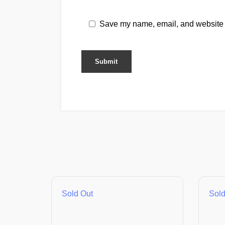
Save my name, email, and website i
Sold Out
Sold