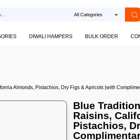
GORIES
DIWALI HAMPERS
BULK ORDER
CO
ifornia Almonds, Pistachios, Dry Figs & Apricots (with Compli
Blue Traditio
Raisins, Cali
Pistachios, Dr
Complimentar