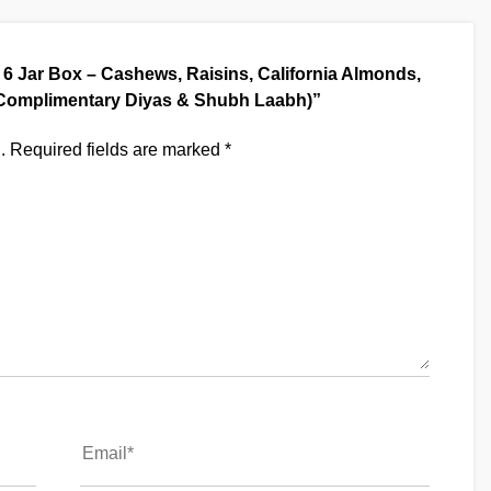
al 6 Jar Box – Cashews, Raisins, California Almonds,
h Complimentary Diyas & Shubh Laabh)”
.
Required fields are marked
*