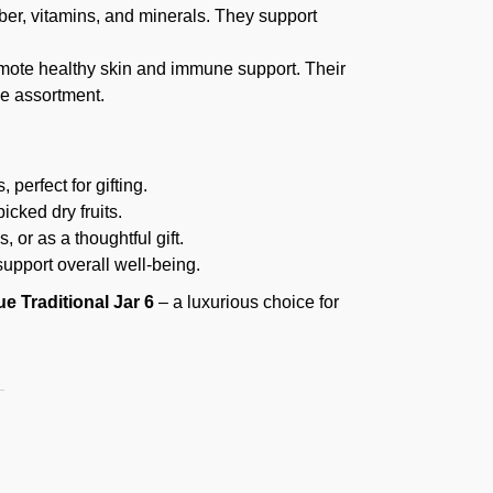
iber, vitamins, and minerals. They support
mote healthy skin and immune support. Their
he assortment.
 perfect for gifting.
icked dry fruits.
, or as a thoughtful gift.
 support overall well-being.
ue Traditional Jar 6
– a luxurious choice for