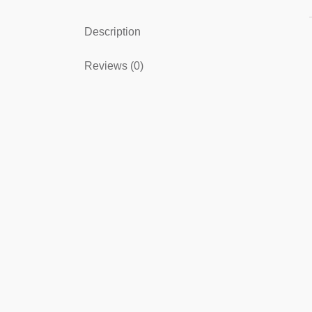
Description
Reviews (0)