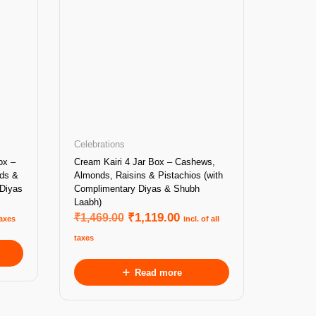
Celebrations
ox –
Cream Kairi 4 Jar Box – Cashews,
nds &
Almonds, Raisins & Pistachios (with
 Diyas
Complimentary Diyas & Shubh
Laabh)
₹
1,469.00
₹
1,119.00
taxes
incl. of all
taxes
Read more