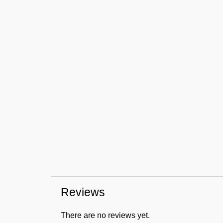
Reviews
There are no reviews yet.