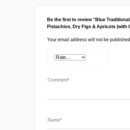
Be the first to review “Blue Tradition
Pistachios, Dry Figs & Apricots (wit
Your email address will not be published