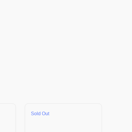
Sold Out