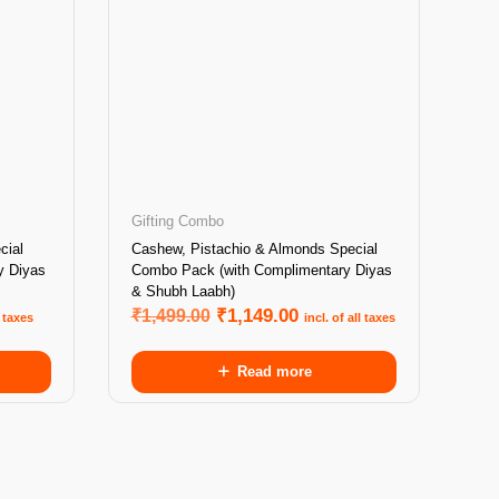
Gifting Combo
cial
Cashew, Pistachio & Almonds Special
y Diyas
Combo Pack (with Complimentary Diyas
& Shubh Laabh)
₹
1,499.00
₹
1,149.00
l taxes
incl. of all taxes
Read more