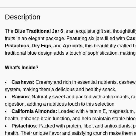
Description
The
Blue Traditional Jar 6
is an exquisite gift set, thoughtfu
fruits in an elegant package. Featuring six jars filled with
Cas
Pistachios
,
Dry Figs
, and
Apricots
, this beautifully crafted
traditional blue design adds a touch of sophistication, making i
What’s Inside?
Cashews:
Creamy and rich in essential nutrients, cashew
system, making them a delicious and healthy snack.
Raisins:
Naturally sweet and packed with antioxidants, ra
digestion, adding a nutritious touch to this selection.
California Almonds:
Loaded with vitamin E, magnesium, a
health, enhance brain function, and help maintain stable bloo
Pistachios:
Packed with protein, fiber, and antioxidants, p
health. Their unique flavor and satisfying crunch make them a