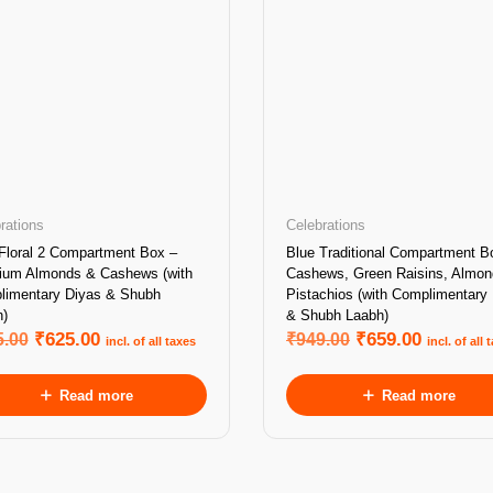
rations
Celebrations
Floral 2 Compartment Box –
Blue Traditional Compartment B
ium Almonds & Cashews (with
Cashews, Green Raisins, Almo
limentary Diyas & Shubh
Pistachios (with Complimentary
)
& Shubh Laabh)
5.00
₹
625.00
₹
949.00
₹
659.00
incl. of all taxes
incl. of all 
Read more
Read more