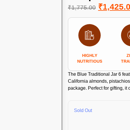
₹
1,425.
₹
1,775.00
HIGHLY
Z
NUTRITIOUS
TRA
The Blue Traditional Jar 6 fea
California almonds, pistachios,
package. Perfect for gifting, it 
Sold Out