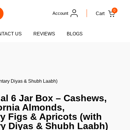
0
Account
Cart
NTACT US
REVIEWS
BLOGS
mentary Diyas & Shubh Laabh)
nal 6 Jar Box – Cashews,
fornia Almonds,
y Figs & Apricots (with
y Diyas & Shubh Laabh)