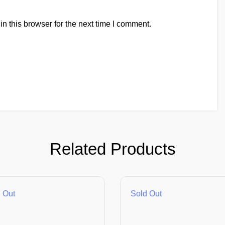
n this browser for the next time I comment.
Related Products
 Out
Sold Out