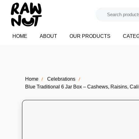
HOME
ABOUT
OUR PRODUCTS
CATE
Home
Celebrations
Blue Traditional 6 Jar Box – Cashews, Raisins, Cal