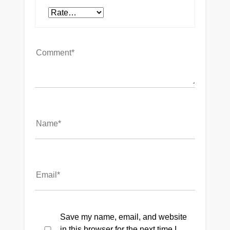
Save my name, email, and website
in this browser for the next time I