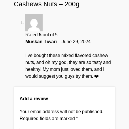
Cashews Nuts – 200g
Rated
5
out of 5
Muskan Tiwari
–
June 29, 2024
I’ve bought these mixed flavored cashew
nuts, and oh my god, they are so tasty and
healthy! My mom just loved them, and I
would suggest you guys try them. ❤️
Add a review
Your email address will not be published.
Required fields are marked
*