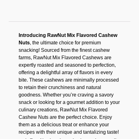
Introducing RawNut Mix Flavored Cashew
Nuts
, the ultimate choice for premium
snacking! Sourced from the finest cashew
farms, RawNut Mix Flavored Cashews are
expertly roasted and seasoned to perfection,
offering a delightful array of flavors in every
bite. These cashews are minimally processed
to retain their crunchiness and natural
goodness. Whether you’re craving a savory
snack or looking for a gourmet addition to your
culinary creations, RawNut Mix Flavored
Cashew Nuts are the perfect choice. Enjoy
them as a delicious treat or enhance your
recipes with their unique and tantalizing taste!