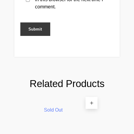
comment.
Related Products
Sold Out