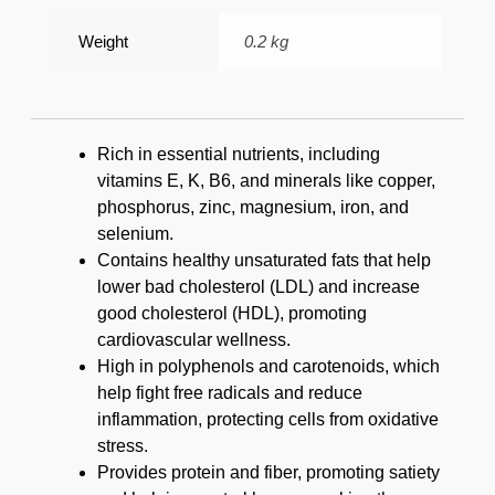
Weight
0.2 kg
Rich in essential nutrients, including
vitamins E, K, B6, and minerals like copper,
phosphorus, zinc, magnesium, iron, and
selenium.
Contains healthy unsaturated fats that help
lower bad cholesterol (LDL) and increase
good cholesterol (HDL), promoting
cardiovascular wellness.
High in polyphenols and carotenoids, which
help fight free radicals and reduce
inflammation, protecting cells from oxidative
stress.
Provides protein and fiber, promoting satiety