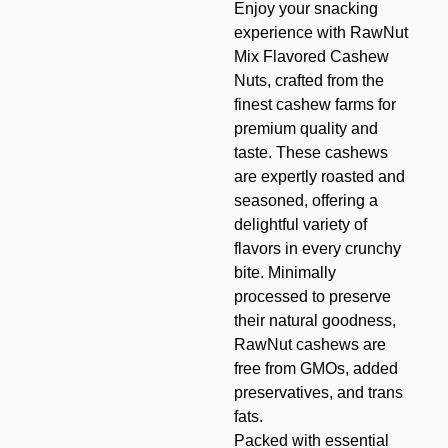
Enjoy your snacking
experience with RawNut
Mix Flavored Cashew
Nuts, crafted from the
finest cashew farms for
premium quality and
taste. These cashews
are expertly roasted and
seasoned, offering a
delightful variety of
flavors in every crunchy
bite. Minimally
processed to preserve
their natural goodness,
RawNut cashews are
free from GMOs, added
preservatives, and trans
fats.
Packed with essential