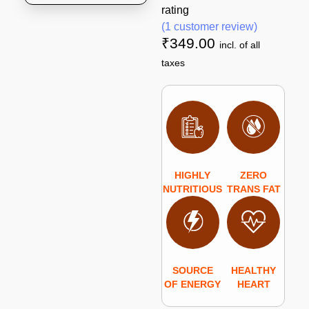
rating
(
1
customer review)
₹
349.00
incl. of all
taxes
HIGHLY
ZERO
NUTRITIOUS
TRANS FAT
SOURCE
HEALTHY
OF ENERGY
HEART