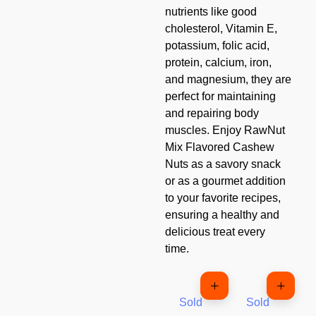
nutrients like good
cholesterol, Vitamin E,
potassium, folic acid,
protein, calcium, iron,
and magnesium, they are
perfect for maintaining
and repairing body
muscles. Enjoy RawNut
Mix Flavored Cashew
Nuts as a savory snack
or as a gourmet addition
to your favorite recipes,
ensuring a healthy and
delicious treat every
time.
Sold
Sold