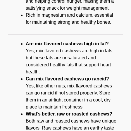
and helping control hunger, making them a
satisfying snack for weight management.
Rich in magnesium and calcium, essential
for maintaining strong and healthy bones.
Are mix flavored cashews high in fat?
Yes, mix flavored cashews are high in fats,
but these fats are unsaturated and
considered healthy fats that support heart
health.
Can mix flavored cashews go rancid?
Yes, like other nuts, mix flavored cashews
can go rancid if not stored properly. Store
them in an airtight container in a cool, dry
place to maintain freshness.
What’s better, raw or roasted cashews?
Both raw and roasted cashews have unique
flavors. Raw cashews have an earthy taste