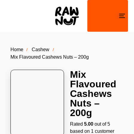
Togg
navi
Home
Cashew
Mix Flavoured Cashews Nuts – 200g
Mix
Flavoured
Cashews
Nuts –
200g
Rated
5.00
out of 5
based on
1
customer