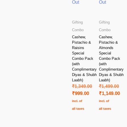
Out
Out
Gifting
Gifting
Combo
Combo
Cashew,
Cashew,
Pistachio &
Pistachio &
Raisins
Almonds
Special
Special
Combo Pack
Combo Pack
(with
(with
Complimentary
Complimentary
Diyas & Shubh
Diyas & Shubh
Laabh)
Laabh)
₹
1,349.00
₹
1,499.00
₹
999.00
₹
1,149.00
incl. of
incl. of
all taxes
all taxes