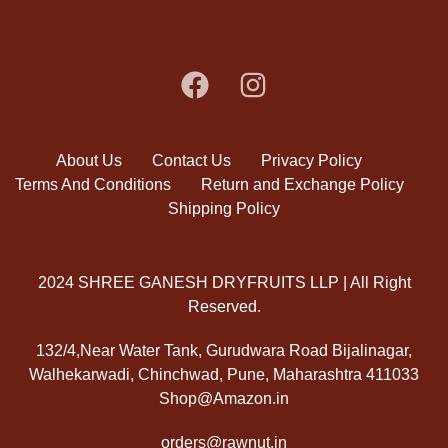
About Us
Contact Us
Privacy Policy
Terms And Conditions
Return and Exchange Policy
Shipping Policy
2024 SHREE GANESH DRYFRUITS LLP | All Right
Reserved.
132/4,Near Water Tank, Gurudwara Road Bijalinagar,
Walhekarwadi, Chinchwad, Pune, Maharashtra 411033
Shop@Amazon.in
orders@rawnut.in