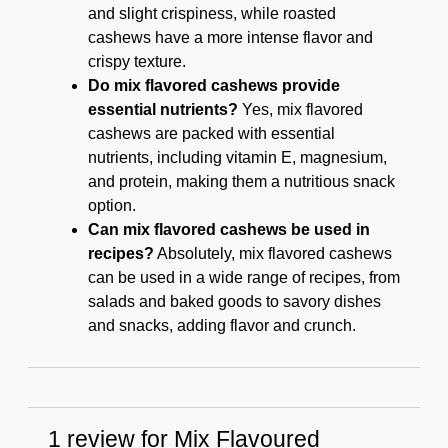
and slight crispiness, while roasted
cashews have a more intense flavor and
crispy texture.
Do mix flavored cashews provide
essential nutrients?
Yes, mix flavored
cashews are packed with essential
nutrients, including vitamin E, magnesium,
and protein, making them a nutritious snack
option.
Can mix flavored cashews be used in
recipes?
Absolutely, mix flavored cashews
can be used in a wide range of recipes, from
salads and baked goods to savory dishes
and snacks, adding flavor and crunch.
1 review for
Mix Flavoured