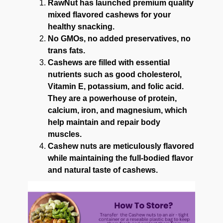
RawNut has launched premium quality
mixed flavored cashews for your
healthy snacking.
No GMOs, no added preservatives, no
trans fats.
Cashews are filled with essential
nutrients such as good cholesterol,
Vitamin E, potassium, and folic acid.
They are a powerhouse of protein,
calcium, iron, and magnesium, which
help maintain and repair body
muscles.
Cashew nuts are meticulously flavored
while maintaining the full-bodied flavor
and natural taste of cashews.