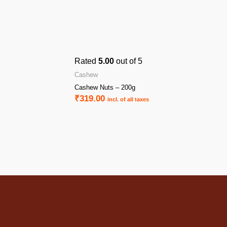
Rated
5.00
out of 5
Cashew
Cashew Nuts – 200g
₹
319.00
incl. of all taxes