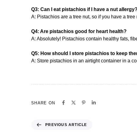
Q3: Can I eat pistachios if I have a nut allergy
A: Pistachios are a tree nut, so if you have a tre
Q4: Are pistachios good for heart health?
A: Absolutely! Pistachios contain healthy fats, fibe
Q5: How should I store pistachios to keep th
A: Store pistachios in an airtight container in a c
SHARE ON
PREVIOUS ARTICLE