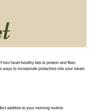
From heart-healthy fats to protein and fiber,
ious ways to incorporate pistachios into your meals
fect addition to your morning routine.