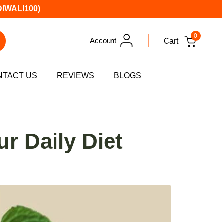
DIWALI100)
0
Account
Cart
NTACT US
REVIEWS
BLOGS
r Daily Diet