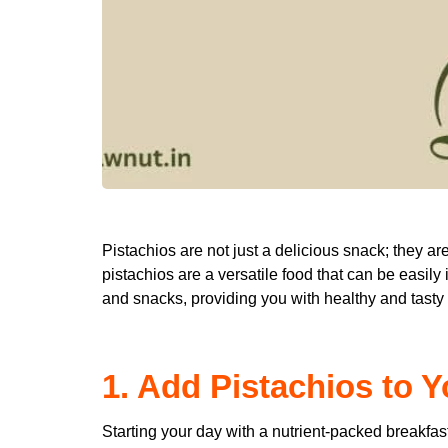
Pistachios are not just a delicious snack; they are
pistachios are a versatile food that can be easily 
and snacks, providing you with healthy and tasty
1. Add Pistachios to Y
Starting your day with a nutrient-packed breakfast 