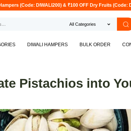
Hampers (Code: DIWALI200) & ₹100 OFF Dry Fruits (Code: 
GORIES
DIWALI HAMPERS
BULK ORDER
CO
te Pistachios into You