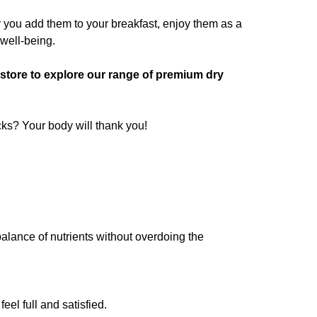
er you add them to your breakfast, enjoy them as a
 well-being.
e store to explore our range of premium dry
cks? Your body will thank you!
balance of nutrients without overdoing the
eel full and satisfied.