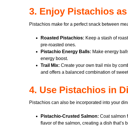
3. Enjoy Pistachios a
Pistachios make for a perfect snack between meals.
Roasted Pistachios:
Keep a stash of roast
pre-roasted ones.
Pistachio Energy Balls:
Make energy balls
energy boost.
Trail Mix:
Create your own trail mix by combi
and offers a balanced combination of sweet
4. Use Pistachios in 
Pistachios can also be incorporated into your din
Pistachio-Crusted Salmon:
Coat salmon fi
flavor of the salmon, creating a dish that’s 