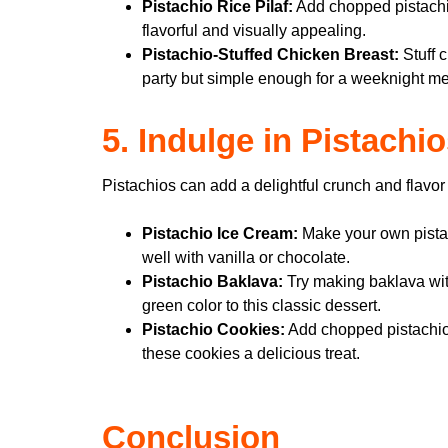
Pistachio Rice Pilaf:
Add chopped pistachios
flavorful and visually appealing.
Pistachio-Stuffed Chicken Breast:
Stuff c
party but simple enough for a weeknight me
5. Indulge in Pistachi
Pistachios can add a delightful crunch and flavor
Pistachio Ice Cream:
Make your own pistach
well with vanilla or chocolate.
Pistachio Baklava:
Try making baklava with
green color to this classic dessert.
Pistachio Cookies:
Add chopped pistachios 
these cookies a delicious treat.
Conclusion