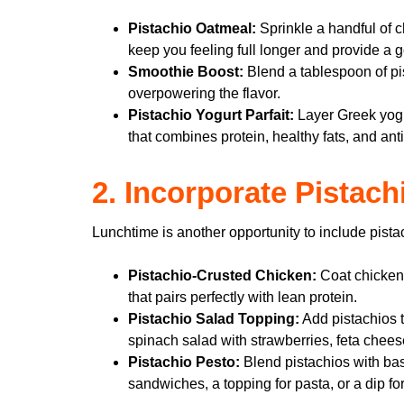
Pistachio Oatmeal:
Sprinkle a handful of c
keep you feeling full longer and provide a g
Smoothie Boost:
Blend a tablespoon of pi
overpowering the flavor.
Pistachio Yogurt Parfait:
Layer Greek yogur
that combines protein, healthy fats, and ant
2. Incorporate Pistac
Lunchtime is another opportunity to include pist
Pistachio-Crusted Chicken:
Coat chicken 
that pairs perfectly with lean protein.
Pistachio Salad Topping:
Add pistachios to
spinach salad with strawberries, feta cheese
Pistachio Pesto:
Blend pistachios with basi
sandwiches, a topping for pasta, or a dip fo