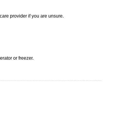
care provider if you are unsure.
erator or freezer.