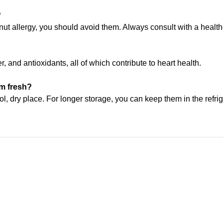
?
e nut allergy, you should avoid them. Always consult with a health
r, and antioxidants, all of which contribute to heart health.
em fresh?
ool, dry place. For longer storage, you can keep them in the refrig