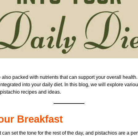
 also packed with nutrients that can support your overall health. 
integrated into your daily diet. In this blog, we will explore var
 pistachio recipes and ideas.
our Breakfast
can set the tone for the rest of the day, and pistachios are a per