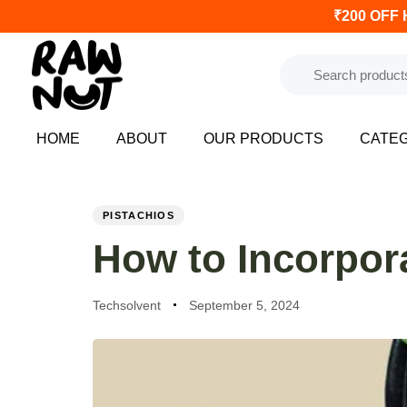
₹200 OFF 
HOME
ABOUT
OUR PRODUCTS
CATE
PUBLISHED
Author
Published
IN:
on:
PISTACHIOS
How to Incorpora
Techsolvent
September 5, 2024