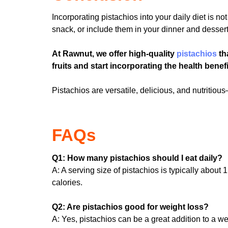
Incorporating pistachios into your daily diet is n
snack, or include them in your dinner and desserts
At Rawnut, we offer high-quality
pistachios
th
fruits and start incorporating the health benefi
Pistachios are versatile, delicious, and nutriti
FAQs
Q1: How many pistachios should I eat daily?
A: A serving size of pistachios is typically abou
calories.
Q2: Are pistachios good for weight loss?
A: Yes, pistachios can be a great addition to a wei