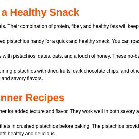
s a Healthy Snack
 Their combination of protein, fiber, and healthy fats will keep 
ed pistachios handy for a quick and healthy snack. You can roast
 with pistachios, dates, oats, and a touch of honey. These no-
ning pistachios with dried fruits, dark chocolate chips, and othe
 and savory flavors.
Dinner Recipes
ner for added texture and flavor. They work well in both savory 
llets in crushed pistachios before baking. The pistachios provi
both healthy and delicious.