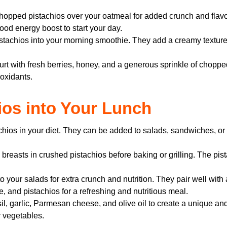
hopped pistachios over your oatmeal for added crunch and flavor.
ood energy boost to start your day.
stachios into your morning smoothie. They add a creamy texture 
t with fresh berries, honey, and a generous sprinkle of chopped
ioxidants.
hios into Your Lunch
achios in your diet. They can be added to salads, sandwiches, or
breasts in crushed pistachios before baking or grilling. The pist
 your salads for extra crunch and nutrition. They pair well with a
, and pistachios for a refreshing and nutritious meal.
l, garlic, Parmesan cheese, and olive oil to create a unique and
r vegetables.