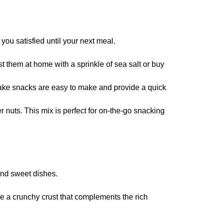
you satisfied until your next meal.
 them at home with a sprinkle of sea salt or buy
bake snacks are easy to make and provide a quick
r nuts. This mix is perfect for on-the-go snacking
and sweet dishes.
de a crunchy crust that complements the rich