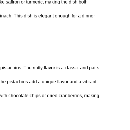
ike saffron or turmeric, making the dish both
inach. This dish is elegant enough for a dinner
stachios. The nutty flavor is a classic and pairs
 The pistachios add a unique flavor and a vibrant
with chocolate chips or dried cranberries, making