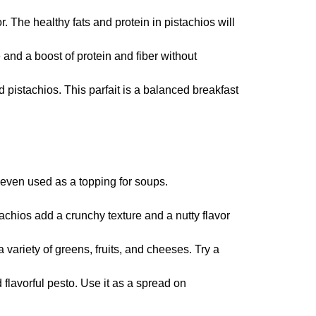
 The healthy fats and protein in pistachios will
and a boost of protein and fiber without
 pistachios. This parfait is a balanced breakfast
 even used as a topping for soups.
achios add a crunchy texture and a nutty flavor
 variety of greens, fruits, and cheeses. Try a
 flavorful pesto. Use it as a spread on