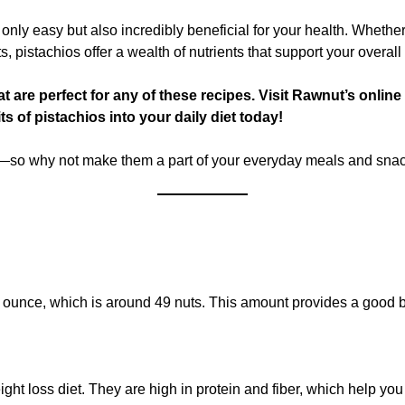
ot only easy but also incredibly beneficial for your health. Wheth
, pistachios offer a wealth of nutrients that support your overall
at are perfect for any of these recipes. Visit Rawnut’s onlin
ts of pistachios into your daily diet today!
ous—so why not make them a part of your everyday meals and sna
t 1 ounce, which is around 49 nuts. This amount provides a good 
ght loss diet. They are high in protein and fiber, which help you f