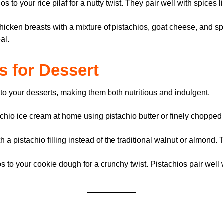
 to your rice pilaf for a nutty twist. They pair well with spices l
hicken breasts with a mixture of pistachios, goat cheese, and sp
al.
os for Dessert
 to your desserts, making them both nutritious and indulgent.
io ice cream at home using pistachio butter or finely chopped pi
 a pistachio filling instead of the traditional walnut or almond.
to your cookie dough for a crunchy twist. Pistachios pair well 