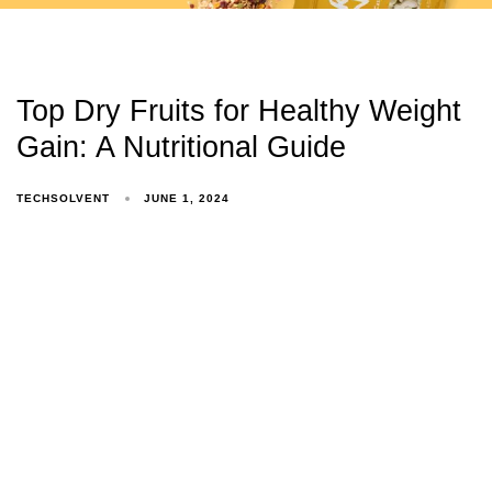
Top Dry Fruits for Healthy Weight
Gain: A Nutritional Guide
TECHSOLVENT
JUNE 1, 2024