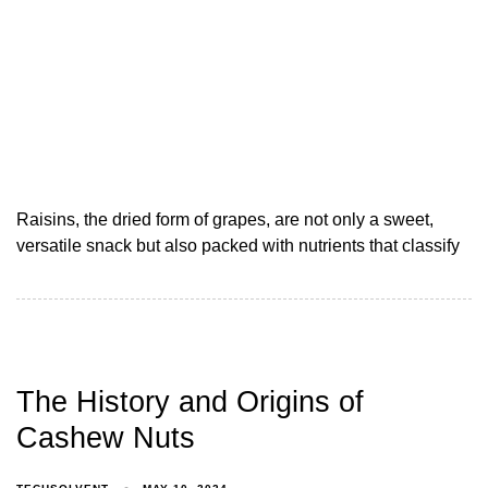
Raisins, the dried form of grapes, are not only a sweet,
versatile snack but also packed with nutrients that classify
The History and Origins of
Cashew Nuts