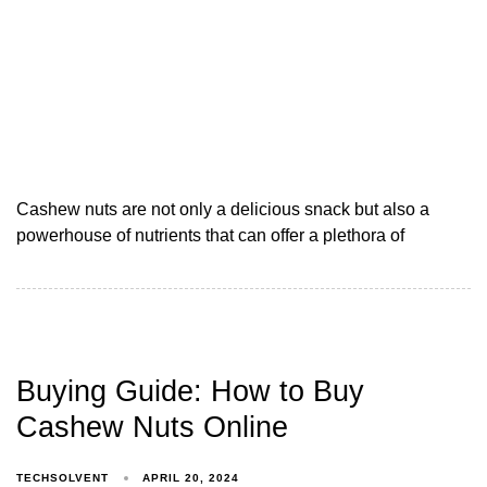
Cashew nuts are not only a delicious snack but also a
powerhouse of nutrients that can offer a plethora of
Buying Guide: How to Buy
Cashew Nuts Online
TECHSOLVENT
APRIL 20, 2024