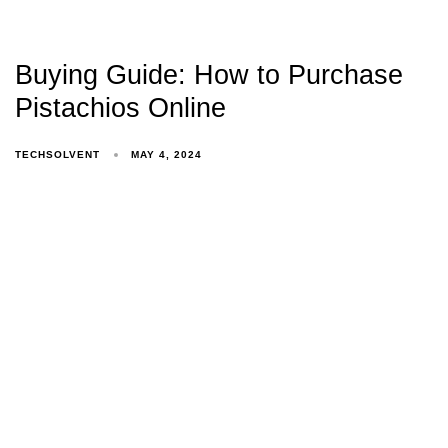
Buying Guide: How to Purchase
Pistachios Online
TECHSOLVENT
MAY 4, 2024