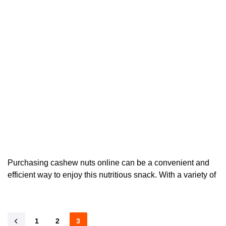
Purchasing cashew nuts online can be a convenient and
efficient way to enjoy this nutritious snack. With a variety of
1
2
3