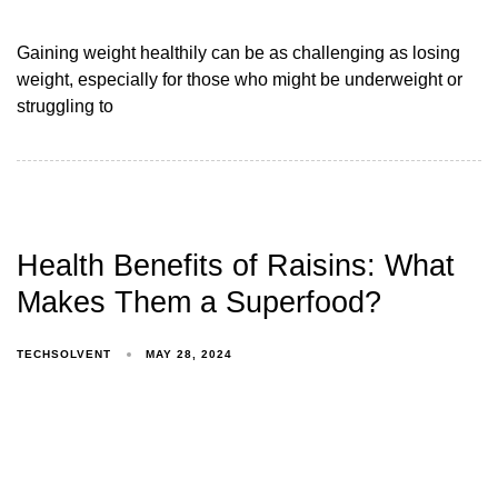
Gaining weight healthily can be as challenging as losing
weight, especially for those who might be underweight or
struggling to
Health Benefits of Raisins: What
Makes Them a Superfood?
TECHSOLVENT
MAY 28, 2024