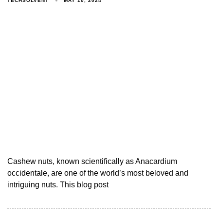
TECHSOLVENT
MAY 10, 2024
Cashew nuts, known scientifically as Anacardium
occidentale, are one of the world’s most beloved and
intriguing nuts. This blog post