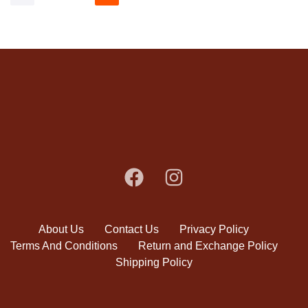
About Us
Contact Us
Privacy Policy
Terms And Conditions
Return and Exchange Policy
Shipping Policy