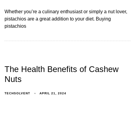
Whether you’re a culinary enthusiast or simply a nut lover,
pistachios are a great addition to your diet. Buying
pistachios
The Health Benefits of Cashew
Nuts
TECHSOLVENT
APRIL 21, 2024