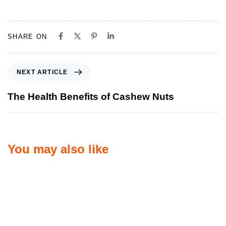
SHARE ON
NEXT ARTICLE
The Health Benefits of Cashew Nuts
You may also like