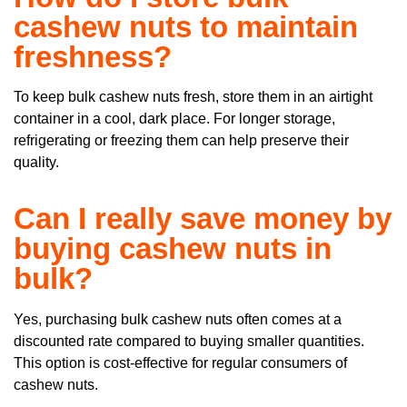
cashew nuts to maintain
freshness?
To keep bulk cashew nuts fresh, store them in an airtight
container in a cool, dark place. For longer storage,
refrigerating or freezing them can help preserve their
quality.
Can I really save money by
buying cashew nuts in
bulk?
Yes, purchasing bulk cashew nuts often comes at a
discounted rate compared to buying smaller quantities.
This option is cost-effective for regular consumers of
cashew nuts.