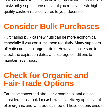
trustworthy supplier ensures that you receive fresh, high-
quality cashew nuts delivered to your doorstep.
Consider Bulk Purchases
Purchasing bulk cashew nuts can be more economical,
especially if you consume them regularly. Many suppliers
offer discounts on larger orders. However, make sure to
check the expiration dates and storage conditions to
maintain freshness.
Check for Organic and
Fair-Trade Options
For those concerned about environmental and ethical
considerations, look for cashew nuts delivery options that
offer organic and fair-trade cashews. These options ensure