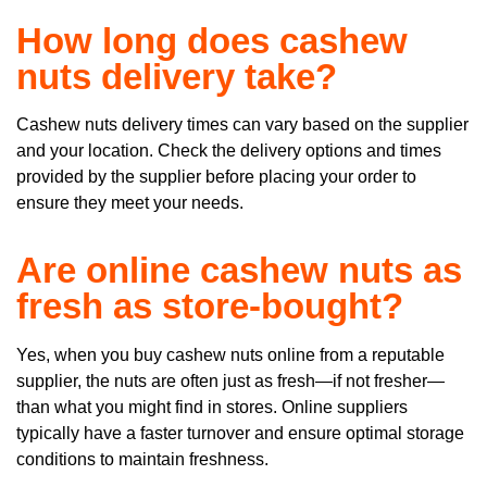
How long does cashew
nuts delivery take?
Cashew nuts delivery times can vary based on the supplier
and your location. Check the delivery options and times
provided by the supplier before placing your order to
ensure they meet your needs.
Are online cashew nuts as
fresh as store-bought?
Yes, when you buy cashew nuts online from a reputable
supplier, the nuts are often just as fresh—if not fresher—
than what you might find in stores. Online suppliers
typically have a faster turnover and ensure optimal storage
conditions to maintain freshness.