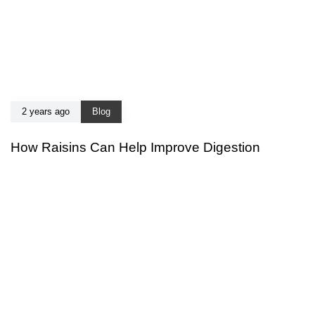
2 years ago
Blog
How Raisins Can Help Improve Digestion