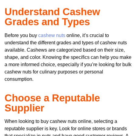
Understand Cashew
Grades and Types
Before you buy
cashew nuts
online, it’s crucial to
understand the different grades and types of cashew nuts
available. Cashews are categorized based on their size,
shape, and color. Knowing the specifics can help you make
a more informed choice, especially if you’re looking for bulk
cashew nuts for culinary purposes or personal
consumption.
Choose a Reputable
Supplier
When looking to buy cashew nuts online, selecting a
reputable supplier is key. Look for online stores or brands
that specialize in nuts and have good customer reviews. A