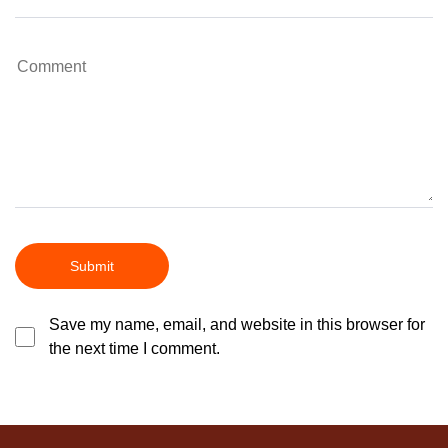
Save my name, email, and website in this browser for
the next time I comment.