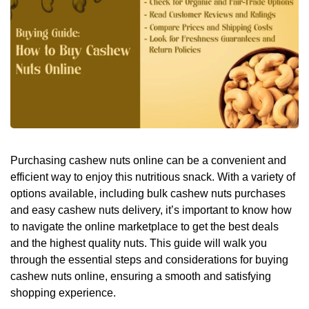
Purchasing cashew nuts online can be a convenient and
efficient way to enjoy this nutritious snack. With a variety of
options available, including bulk cashew nuts purchases
and easy cashew nuts delivery, it’s important to know how
to navigate the online marketplace to get the best deals
and the highest quality nuts. This guide will walk you
through the essential steps and considerations for buying
cashew nuts online, ensuring a smooth and satisfying
shopping experience.