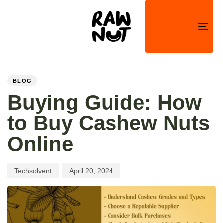
Togg
navi
PUBLISHED
Author
Published
IN:
on:
BLOG
Buying Guide: How
to Buy Cashew Nuts
Online
Techsolvent
April 20, 2024