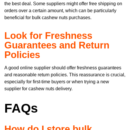
the best deal. Some suppliers might offer free shipping on
orders over a certain amount, which can be particularly
beneficial for bulk cashew nuts purchases.
Look for Freshness
Guarantees and Return
Policies
A good online supplier should offer freshness guarantees
and reasonable return policies. This reassurance is crucial,
especially for first-time buyers or when trying a new
supplier for cashew nuts delivery.
FAQs
How do I store bulk