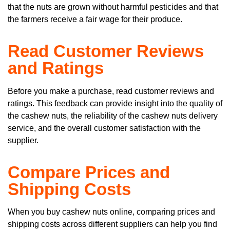
that the nuts are grown without harmful pesticides and that
the farmers receive a fair wage for their produce.
Read Customer Reviews
and Ratings
Before you make a purchase, read customer reviews and
ratings. This feedback can provide insight into the quality of
the cashew nuts, the reliability of the cashew nuts delivery
service, and the overall customer satisfaction with the
supplier.
Compare Prices and
Shipping Costs
When you buy cashew nuts online, comparing prices and
shipping costs across different suppliers can help you find