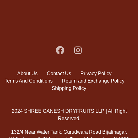
About Us
Contact Us
Privacy Policy
Terms And Conditions
Return and Exchange Policy
Shipping Policy
2024 SHREE GANESH DRYFRUITS LLP | All Right
Reserved.
132/4,Near Water Tank, Gurudwara Road Bijalinagar,