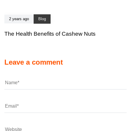
2 years ago
Blog
The Health Benefits of Cashew Nuts
Leave a comment